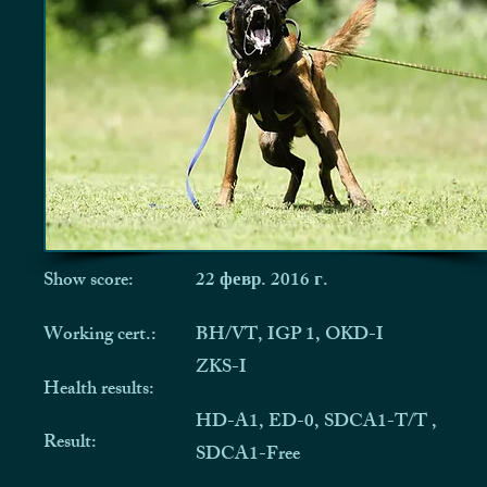
Show score:
22 февр. 2016 г.
Working cert.:
BH/VT, IGP 1, OKD-I
ZKS-I
Health results:
HD-A1, ED-0, SDCA1-T/T ,
Result:
SDCA1-Free