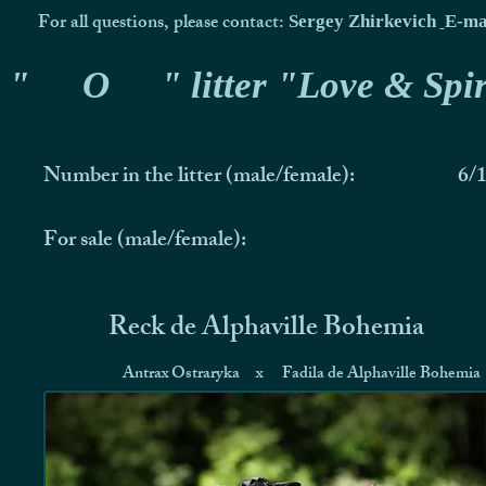
For all questions, please contact:
Sergey Zhirkevich
E-ma
"
O
" litter "Love & Spir
Number in the litter (male/female):
6/
For sale (male/female):
Reck de Alphaville Bohemia
Antrax Ostraryka
x
Fadila de Alphaville Bohemia