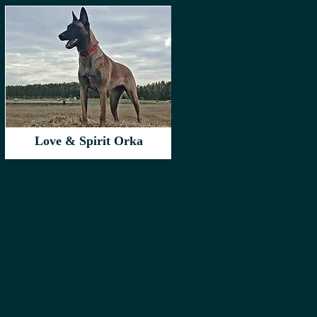
Love & Spirit Orka