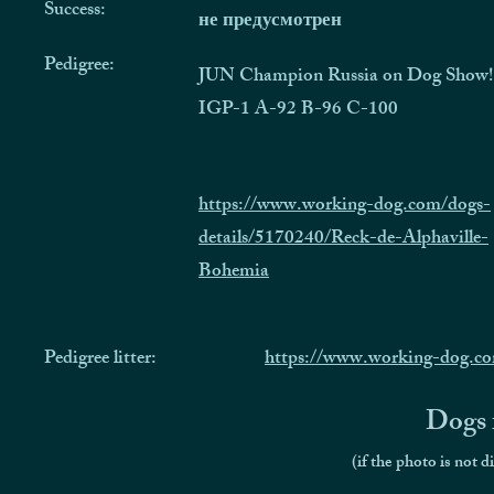
Success:
не предусмотрен
Pedigree:
JUN Champion Russia on Dog Show!
IGP-1 A-92 B-96 C-100
https://www.working-dog.com/dogs-
details/5170240/Reck-de-Alphaville-
Bohemia
Pedigree litter:
https://www.working-dog.c
Dogs f
(if the photo is not d