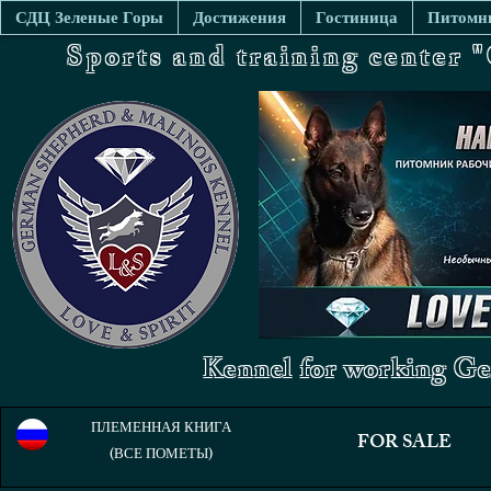
СДЦ Зеленые Горы
Достижения
Гостиница
Питомни
Sports and training center
Kennel for working Ge
ПЛЕМЕННАЯ КНИГА
FOR SALE
(ВСЕ ПОМЕТЫ)