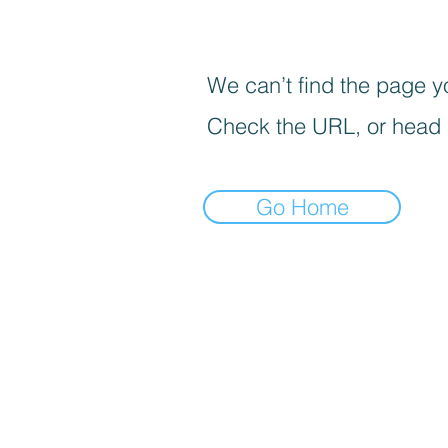
We can’t find the page yo
Check the URL, or head
Go Home