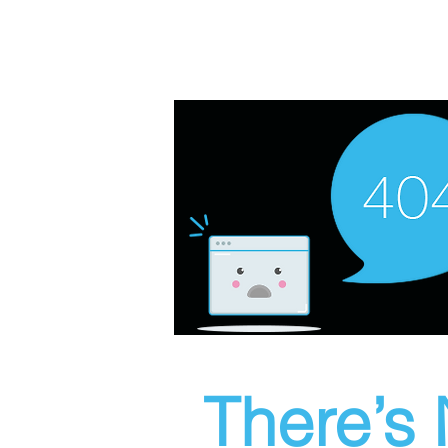
There’s 