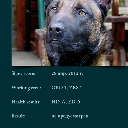
Show score:
28 апр. 2012 г.
Working cert.:
OKD 1, ZKS 1
Health results:
HD-A, ED-0
Result:
не предусмотрен