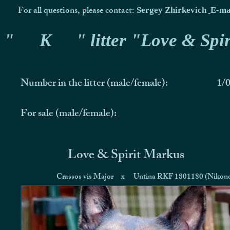
For all questions, please contact:
Sergey Zhirkevich
E-ma
"
K
" litter "Love & Spir
Number in the litter (male/female):
1/
For sale (male/female):
Love & Spirit Markus
Crassos vis Major
x
Untina RKF 1801180 (Nikon