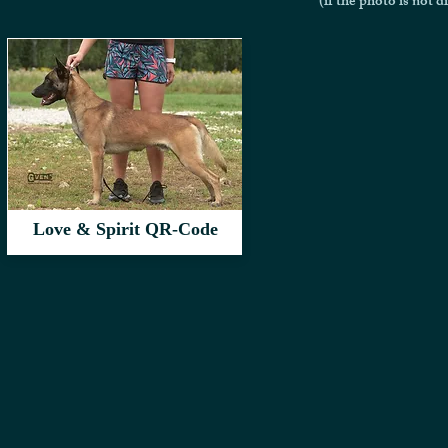
(if the photo is not d
Love & Spirit QR-Code