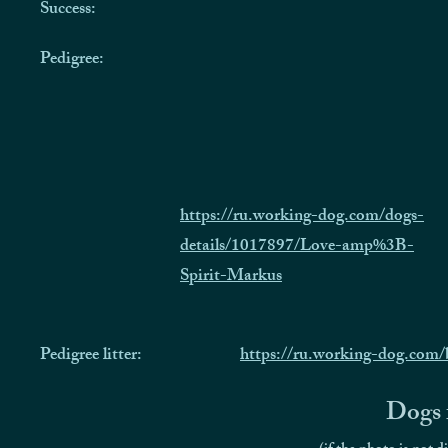
Success:
Pedigree:
https://ru.working-dog.com/dogs-
details/1017897/Love-amp%3B-
Spirit-Markus
Pedigree litter:
https://ru.working-dog.com
Dogs f