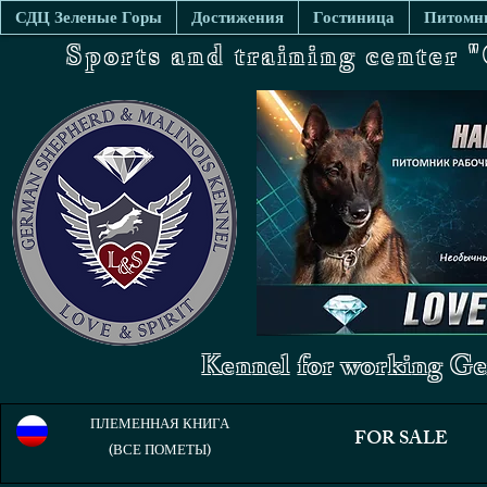
СДЦ Зеленые Горы
Достижения
Гостиница
Питомни
Sports and training center
Kennel for working Ge
ПЛЕМЕННАЯ КНИГА
FOR SALE
(ВСЕ ПОМЕТЫ)