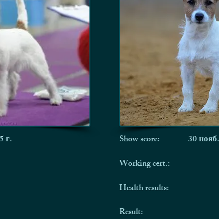
5 г.
Show score:
30 нояб.
Working cert.:
Health results:
Result: