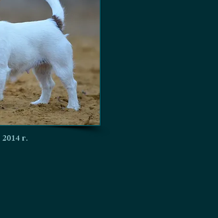
 2014 г.