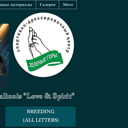
зные материалы
Галерея
More
linois "Love & Spirit"
BREEDING
(ALL LITTERS)