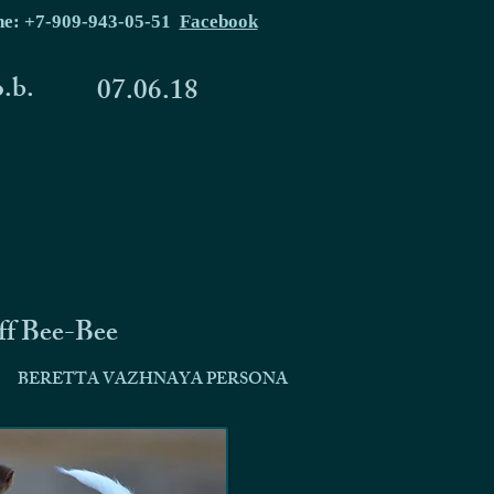
ne: +7-909-943-05-51
Facebook
o.b.
07.06.18
ff Bee-Bee
BERETTA VAZHNAYA PERSONA