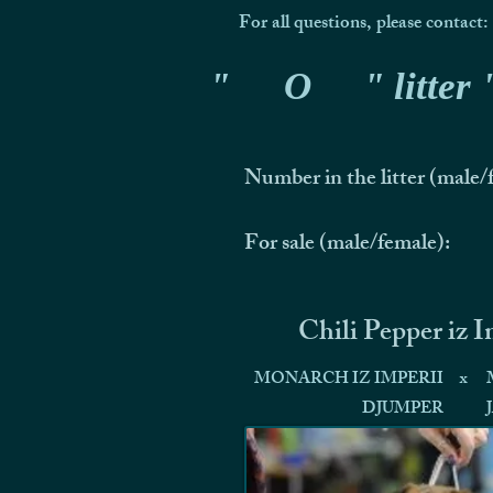
For all questions, please contact:
"
O
" litter
Number in the litter (male/
For sale (male/female):
Chili Pepper iz 
MONARCH IZ IMPERII
x
DJUMPER