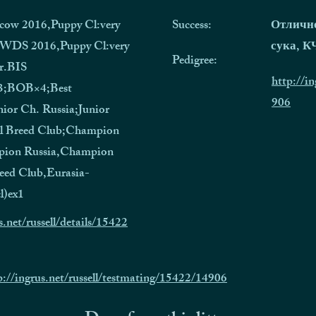
cow 2016,Puppy Cl:very
Success:
Отличн
;WDS 2016,Puppy Cl:very
сука, 
Pedigree:
r.BIS
http://in
3;BOB×4;Best
906
nior Ch. Russia;Junior
l Breed Club;Champion
ion Russia,Champion
eed Club,Eurasia-
l)ex1
s.net/russell/details/15422
p://ingrus.net/russell/testmating/15422/14906