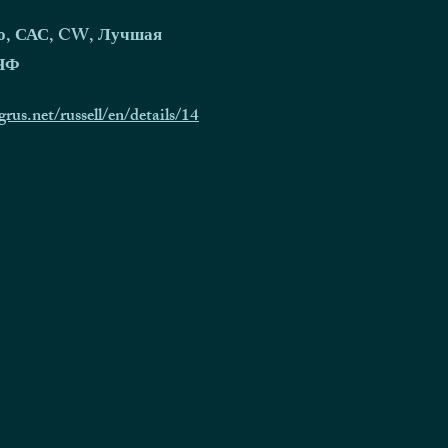
о, САС, CW, Лучшая
КЧФ
grus.net/russell/en/details/14