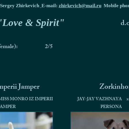
Sergey Zhirkevich
E-mail:
zhirkevich@mail.ru
Mobile pho
 "Love & Spirit"
d.
female):
2/5
Imperii Jamper
Zorkinho
MISS MONRO IZ IMPERII
JAY-JAY VAZHNAYA
x
JAMPER
PERSONA