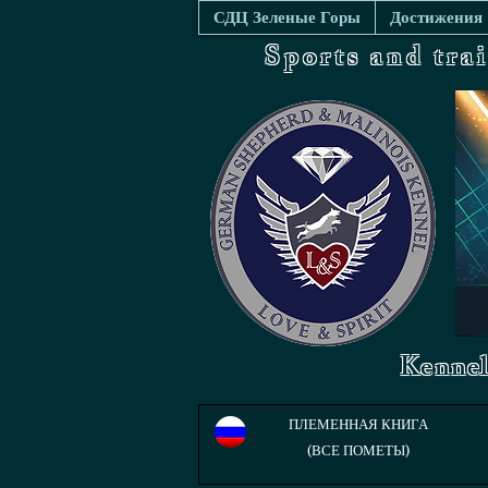
СДЦ Зеленые Горы
Достижения
Sports and tra
Kennel
ПЛЕМЕННАЯ КНИГА
(ВСЕ ПОМЕТЫ)