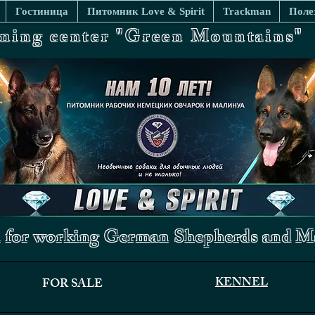
Гостиница
Питомник Love & Spirit
Trackman
Поле
ining center "Green Mountains"
 for working German Shepherds and Ma
KENNEL
FOR SALE