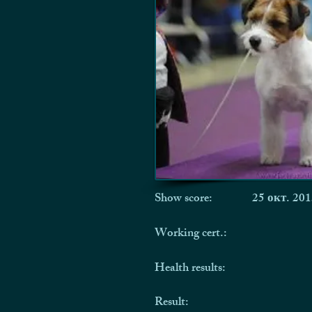
Show score:
25 окт. 201
Working cert.:
Health results:
Result: