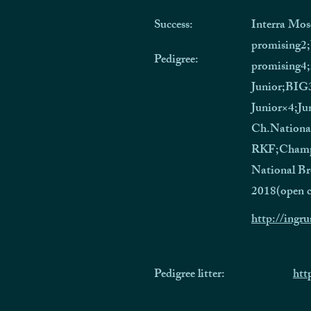
Success:
Interra Mos
promising2
Pedigree:
promising4;
Junior;BIG
Junior×4;Ju
Ch.Nationa
RKF;Champ
National Br
2018(open c
http://ingru
Pedigree litter:
htt