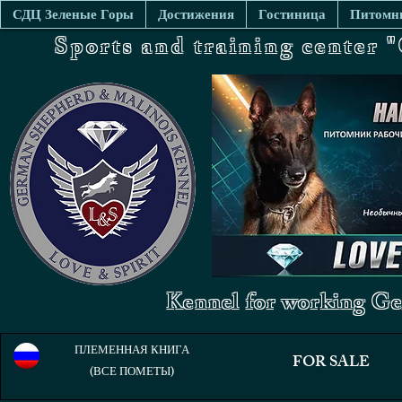
СДЦ Зеленые Горы
Достижения
Гостиница
Питомни
Sports and training center
Kennel for working Ge
ПЛЕМЕННАЯ КНИГА
FOR SALE
(ВСЕ ПОМЕТЫ)