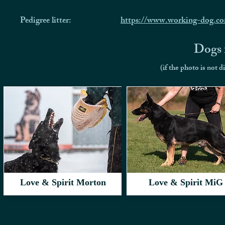
Pedigree litter:
https://www.working-dog.c
Dogs f
(if the photo is not d
Love & Spirit Morton
Love & Spirit MiG