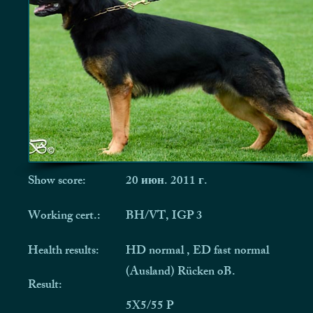
Show score:
20 июн. 2011 г.
Working cert.:
BH/VT, IGP 3
Health results:
HD normal , ED fast normal
(Ausland) Rücken oB.
Result:
5X5/55 P