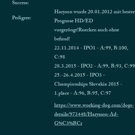
Success:
Haryson wurde 20.01.2012 mit bester
Pedigree:
Prognose HD/ED
vorgeröngt!Ruecken auch ohne
befund!
22.11.2014 - IPO1 - A:99, B:100,
C:98
28.3.2015 - IPO2 - A:99, B:93, C:99
25.-26.4.2015 - IPO3 -
Championships Slovakia 2015 -
1.place - A:96, B:95, C:97
https://www.working-dog.com/dogs-
details/973448/Harysson-Ad-
G%C3%BCr