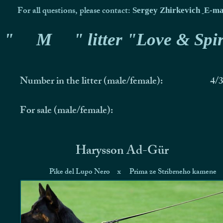
For all questions, please contact:
Sergey Zhirkevich
E-ma
"
M
" litter "Love & Spir
Number in the litter (male/female):
4/
For sale (male/female):
Harysson Ad-Gür
Pike del Lupo Nero
x
Prima ze Stribrneho kamene