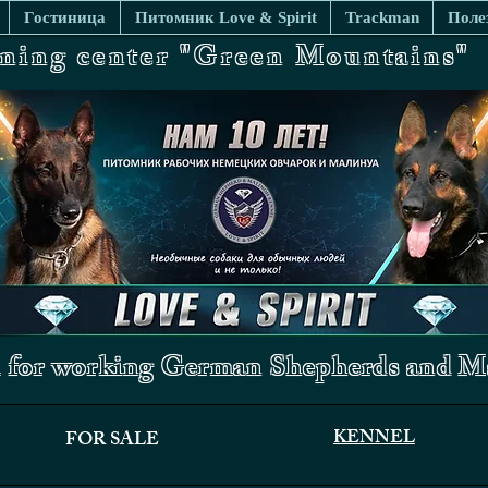
Гостиница
Питомник Love & Spirit
Trackman
Поле
ining center "Green Mountains"
 for working German Shepherds and Ma
KENNEL
FOR SALE