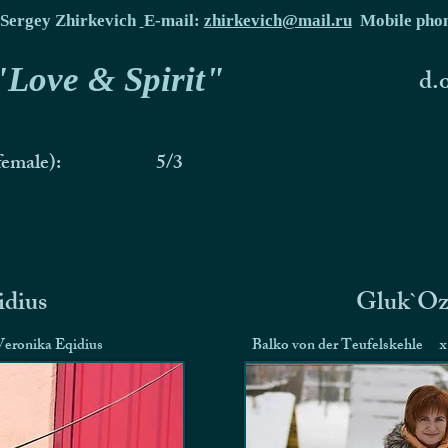
Sergey Zhirkevich
E-mail:
zhirkevich@mail.ru
Mobile pho
 "Love & Spirit"
d.
female):
5/3
idius
Gluk`Oz
Veronika Eqidius
Balko von der Teufelskehle
x