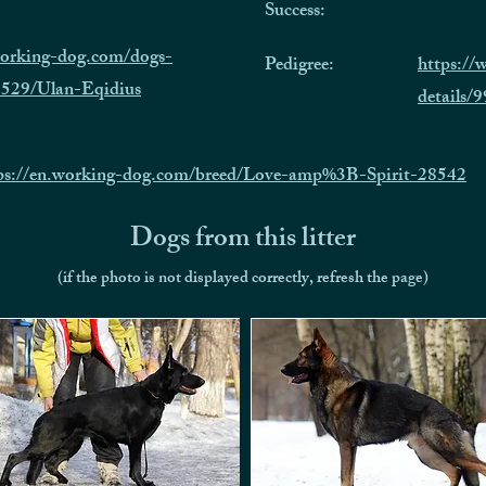
Success:
working-dog.com/dogs-
Pedigree:
https:/
1529/Ulan-Eqidius
details
ps://en.working-dog.com/breed/Love-amp%3B-Spirit-28542
Dogs from this litter
(if the photo is not displayed correctly, refresh the page)