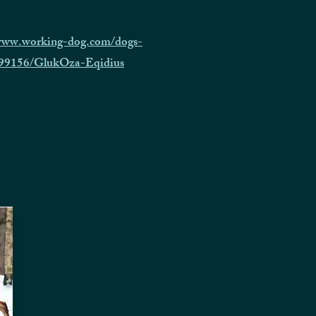
/www.working-dog.com/dogs-
/999156/GlukOza-Eqidius