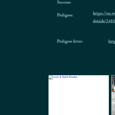
Success:
https://en.
Pedigree:
details/248
Pedigree litter:
htt