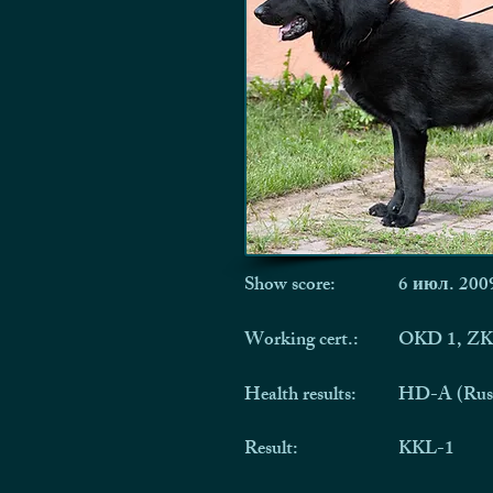
Show score:
6 июл. 2009
Working cert.:
OKD 1, ZK
Health results:
HD-A (Rus
Result:
KKL-1