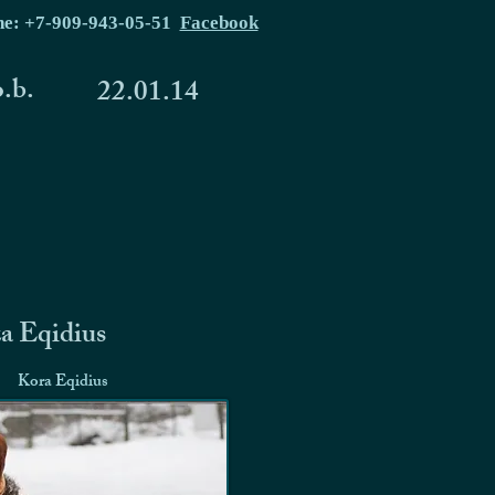
ne: +7-909-943-05-51
Facebook
o.b.
22.01.14
a Eqidius
Kora Eqidius