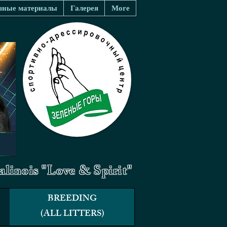
зные материалы
Галерея
More
linois "Love & Spirit"
BREEDING
(ALL LITTERS)