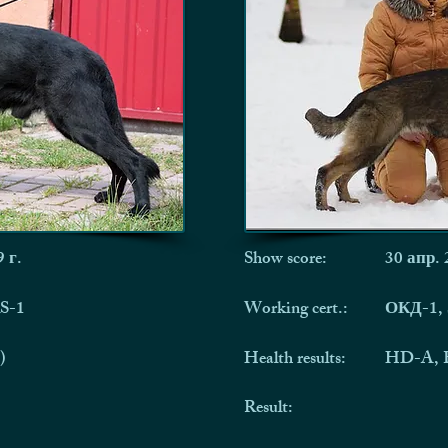
 г.
Show score:
30 апр. 
S-1
Working cert.:
ОКД-1,
)
Health results:
HD-A, 
Result: