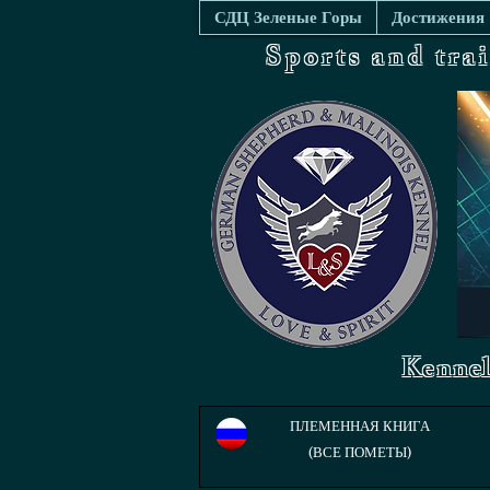
СДЦ Зеленые Горы
Достижения
Sports and tra
Kennel
ПЛЕМЕННАЯ КНИГА
(ВСЕ ПОМЕТЫ)