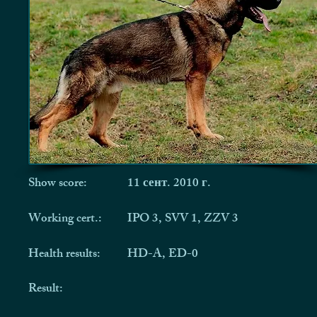
Show score:
11 сент. 2010 г.
Working cert.:
IPO 3, SVV 1, ZZV 3
Health results:
HD-A, ED-0
Result: