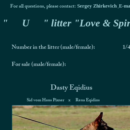
For all questions, please contact:
Sergey Zhirkevich
E-ma
"
U
" litter "Love & Spir
Number in the litter (male/female):
1/
For sale (male/female):
Dasty Eqidius
Sid vom Haus Pixner
x
Rena Eqidius