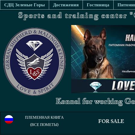
СДЦ Зеленые Горы
Достижения
Гостиница
Питомни
Sports and training center
Kennel for working Ge
ПЛЕМЕННАЯ КНИГА
FOR SALE
(ВСЕ ПОМЕТЫ)