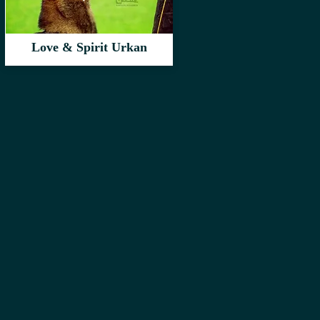
Love & Spirit Urkan