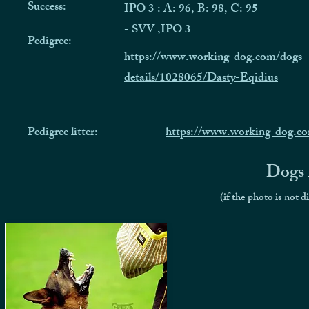
Success:
IPO 3 : A: 96, B: 98, C: 95
- SVV ,IPO 3
Pedigree:
https://www.working-dog.com/dogs-
details/1028065/Dasty-Eqidius
Pedigree litter:
https://www.working-dog.c
Dogs f
(if the photo is not d