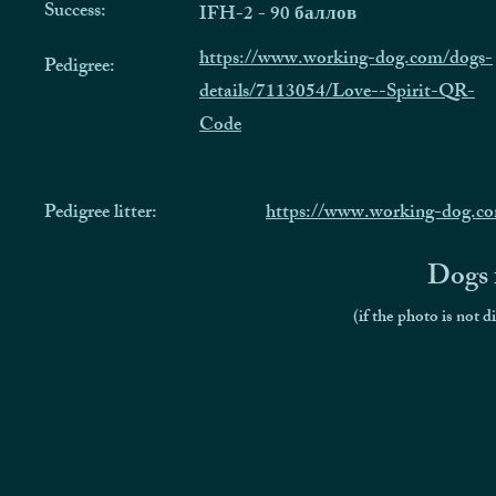
Success:
IFH-2 - 90 баллов
https://www.working-dog.com/dogs-
Pedigree:
details/7113054/Love--Spirit-QR-
Code
Pedigree litter:
https://www.working-dog.co
Dogs f
(if the photo is not d