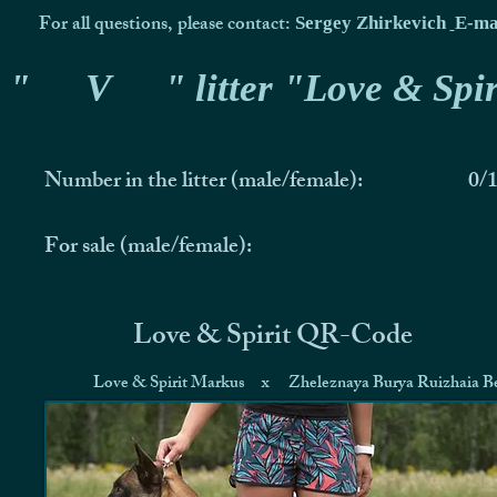
For all questions, please contact:
Sergey Zhirkevich
E-ma
"
V
" litter "Love & Spir
Number in the litter (male/female):
0/
For sale (male/female):
Love & Spirit QR-Code
Love & Spirit Markus
x
Zheleznaya Burya Ruizhaia Be