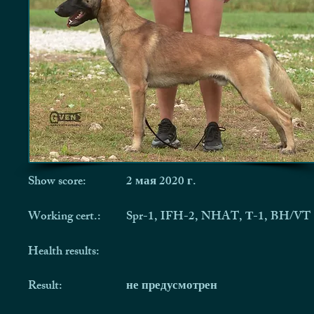
Show score:
2 мая 2020 г.
Working cert.:
Spr-1, IFH-2, NHAT, Т-1, BH/VT
Health results:
Result:
не предусмотрен