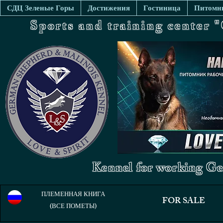
СДЦ Зеленые Горы
Достижения
Гостиница
Питомни
Sports and training center
Kennel for working Ge
ПЛЕМЕННАЯ КНИГА
FOR SALE
(ВСЕ ПОМЕТЫ)