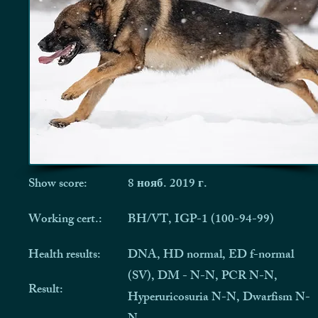
Show score:
8 нояб. 2019 г.
Working cert.:
BH/VT, IGP-1 (100-94-99)
Health results:
DNA, HD normal, ED f-normal
(SV), DM - N-N, PCR N-N,
Result:
Hyperuricosuria N-N, Dwarfism N-