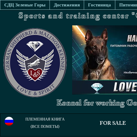
СДЦ Зеленые Горы
Достижения
Гостиница
Питомни
Sports and training center
Kennel for working Ge
ПЛЕМЕННАЯ КНИГА
FOR SALE
(ВСЕ ПОМЕТЫ)