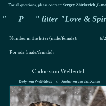
For all questions, please contact:
Sergey Zhirkevich
E-ma
"
P
" litter "Love & Spir
Number in the litter (male/female):
6/
For sale (male/female):
Cadoc vom Wellental
Kody vom Wolfsfriede
x
Andra von den drei Runen