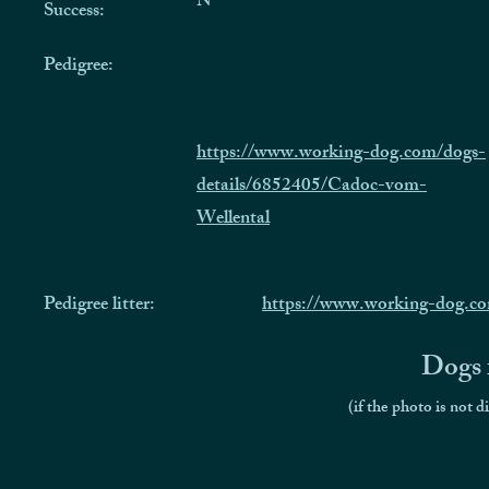
N
Success:
Pedigree:
https://www.working-dog.com/dogs-
details/6852405/Cadoc-vom-
Wellental
Pedigree litter:
https://www.working-dog.co
Dogs f
(if the photo is not d