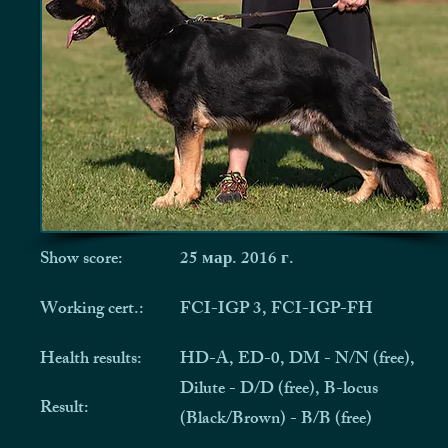
Show score:
25 мар. 2016 г.
Working cert.:
FCI-IGP 3, FCI-IGP-FH
Health results:
HD-A, ED-0, DM - N/N (free),
Dilute - D/D (free), B-locus
Result:
(Black/Brown) - B/B (free)