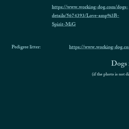
https://www.working-dog.com/dogs-
details/5674393/Love-amp%3B-
Spirit-MiG
Pedigree litter:
https://www.working-dog.co
Dogs f
(if the photo is not d