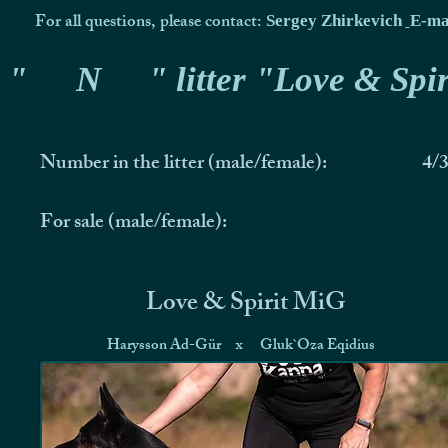
For all questions, please contact:
Sergey Zhirkevich
E-ma
"
N
" litter "Love & Spir
Number in the litter (male/female):
4/
For sale (male/female):
Love & Spirit MiG
Harysson Ad-Gür
x
Gluk`Oza Eqidius