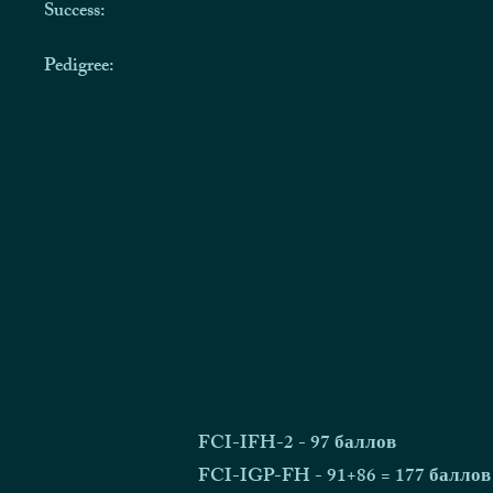
Success:
Pedigree:
FCI-IFH-2 - 97 баллов
FCI-IGP-FH - 91+86 = 177 баллов