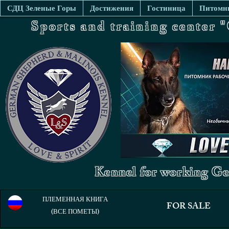
СДЦ Зеленые Горы
Достижения
Гостиница
Питомни
Sports and training center
Kennel for working Ge
ПЛЕМЕННАЯ КНИГА
FOR SALE
(ВСЕ ПОМЕТЫ)