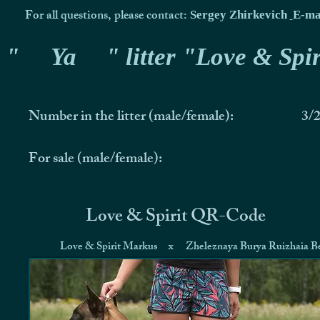
For all questions, please contact:
Sergey Zhirkevich
E-ma
"
Ya
" litter "Love & Spir
Number in the litter (male/female):
3/
For sale (male/female):
Love & Spirit QR-Code
Love & Spirit Markus
x
Zheleznaya Burya Ruizhaia Be