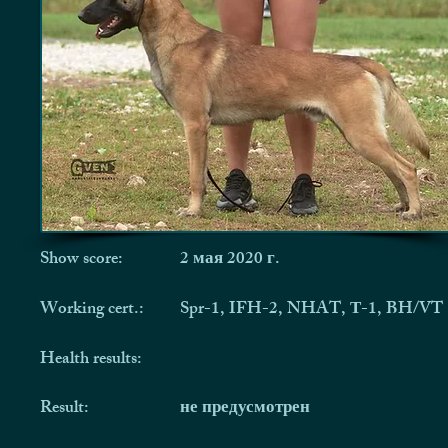
Show score:
2 мая 2020 г.
Working cert.:
Spr-1, IFH-2, NHAT, Т-1, BH/VT
Health results:
Result:
не предусмотрен