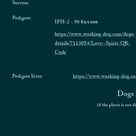
Success:
Pedigree:
IFH-2 - 90 баллов
https://www.working-dog.com/dogs-
details/7113054/Love--Spirit-QR-
Code
Pedigree litter:
https://www.working-dog.co
Dogs f
(if the photo is not d