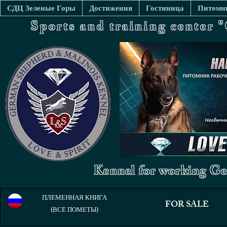
СДЦ Зеленые Горы
Достижения
Гостиница
Питомни
Sports and training center
Kennel for working Ge
ПЛЕМЕННАЯ КНИГА
FOR SALE
(ВСЕ ПОМЕТЫ)