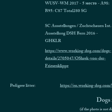
WUSV-WM 2017 - 5 место - A98:
B95: C87 Total280 SG
SC Ausstellungen / Zuchtschauen Int.
Ausstellung DSH Bern 2016 -
GHKLR
https://www.working-dog.com/dogs-
details/2705047/OShrek-von-der-
Friesenklippe
Pedigree litter:
https://en.working-dog.com/
Dogs f
(if the photo is not d