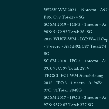
WUSV-WM 2021 - 19 место - A97:
B85: C92 Total274 SG
SC SM 2019 - IGP 3 - 1 место - A:
98B: 94C: 92 Total: 284SG
2019 WUSV-WM - IGP World Cup
- 9 место - A95;B92;C87 Total274
SG
SC SM 2018 - IPO 3 - 1 место - A:
99B: 93C: 97 Total: 289V
TKGS 2. FCI-WM Ausscheidung
2018 - IPO 3 - 1 место - A: 96B:
97C: 91Total: 284SG
SC SM 2017 - IPO 3 - 3 место - A:
97B: 93C: 87 Total: 277 SG