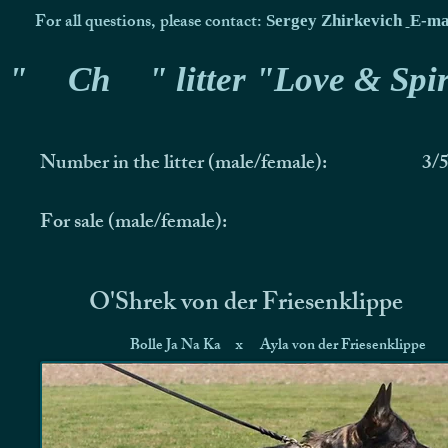
For all questions, please contact:
Sergey Zhirkevich
E-ma
"
Ch
" litter "Love & Spir
Number in the litter (male/female):
3/
For sale (male/female):
O'Shrek von der Friesenklippe
Bolle Ja Na Ka
x
Ayla von der Friesenklippe