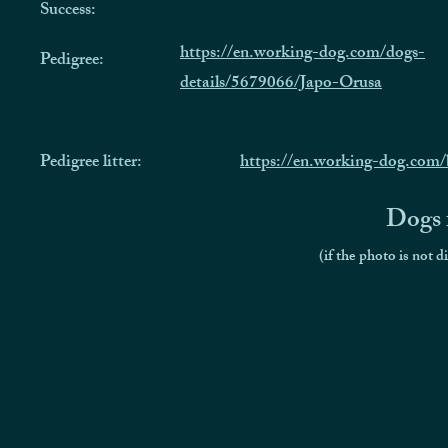
Success:
https://en.working-dog.com/dogs-
Pedigree:
details/5679066/Japo-Orusa
Pedigree litter:
https://en.working-dog.co
Dogs f
(if the photo is not d