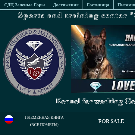
СДЦ Зеленые Горы
Достижения
Гостиница
Питомни
Sports and training center
Kennel for working Ge
ПЛЕМЕННАЯ КНИГА
FOR SALE
(ВСЕ ПОМЕТЫ)