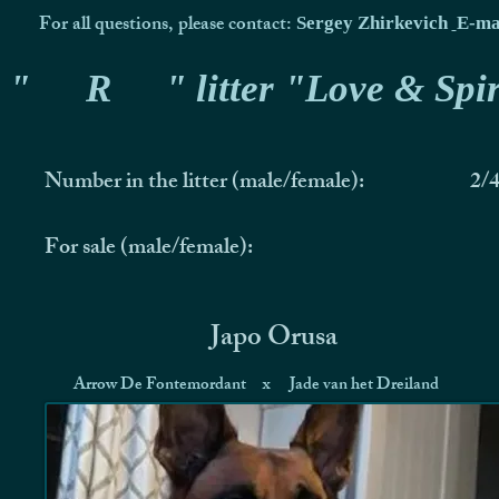
For all questions, please contact:
Sergey Zhirkevich
E-ma
"
R
" litter "Love & Spir
Number in the litter (male/female):
2/
For sale (male/female):
Japo Orusa
Arrow De Fontemordant
x
Jade van het Dreiland