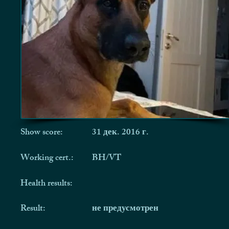
Show score:
31 дек. 2016 г.
Working cert.:
BH/VT
Health results:
Result:
не предусмотрен