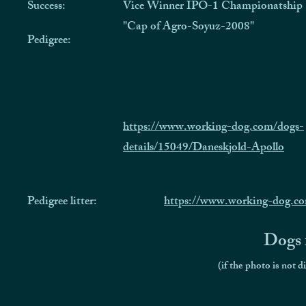
Success:
Vice Winner IPO-1 Championatship
"Cap of Agro-Soyuz-2008"
Pedigree:
https://www.working-dog.com/dogs-
details/15049/Daneskjold-Apollo
Pedigree litter:
https://www.working-dog.c
Dogs f
(if the photo is not d