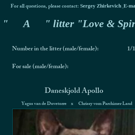
For all questions, please contact:
Sergey Zhirkevich
E-ma
"
A
" litter "Love & Spir
Number in the litter (male/female):
1/
For sale (male/female):
Daneskjold Apollo
Yagus van de Duvetorre
x
Chrissy vom Parchimer Land