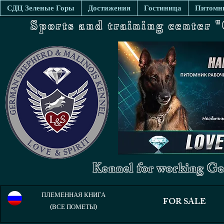
СДЦ Зеленые Горы
Достижения
Гостиница
Питомни
Sports and training center
Kennel for working Ge
ПЛЕМЕННАЯ КНИГА
FOR SALE
(ВСЕ ПОМЕТЫ)