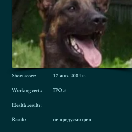
Show score:
17 янв. 2004 г.
Working cert.:
IPO 3
Health results:
Result:
не предусмотрен